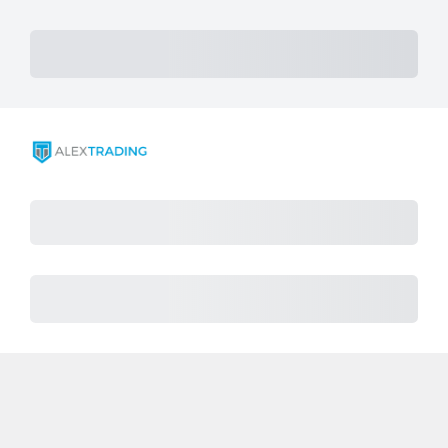
Subtotal
Total Installment Payments
Initial Payment
Total
Total Due Today
Total
Procès
Montant dû
Achat