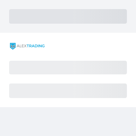
Subtotal
Total Installment Payments
Initial Payment
Total
Total Due Today
Total
Procès
Montant dû
Achat